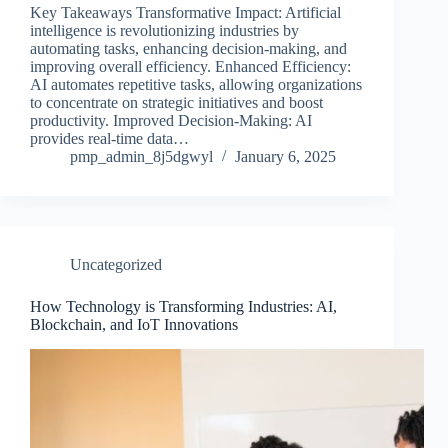
Key Takeaways Transformative Impact: Artificial
intelligence is revolutionizing industries by
automating tasks, enhancing decision-making, and
improving overall efficiency. Enhanced Efficiency:
AI automates repetitive tasks, allowing organizations
to concentrate on strategic initiatives and boost
productivity. Improved Decision-Making: AI
provides real-time data…
pmp_admin_8j5dgwyl
January 6, 2025
Uncategorized
How Technology is Transforming Industries: AI,
Blockchain, and IoT Innovations