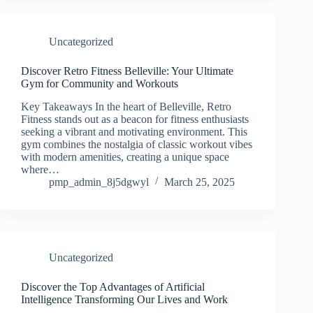
Uncategorized
Discover Retro Fitness Belleville: Your Ultimate
Gym for Community and Workouts
Key Takeaways In the heart of Belleville, Retro
Fitness stands out as a beacon for fitness enthusiasts
seeking a vibrant and motivating environment. This
gym combines the nostalgia of classic workout vibes
with modern amenities, creating a unique space
where…
pmp_admin_8j5dgwyl
March 25, 2025
Uncategorized
Discover the Top Advantages of Artificial
Intelligence Transforming Our Lives and Work