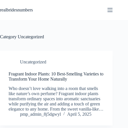
Skip
to
realbridesnumbers
content
Category
Uncategorized
Uncategorized
Fragrant Indoor Plants: 10 Best-Smelling Varieties to
Transform Your Home Naturally
Who doesn’t love walking into a room that smells
like nature’s own perfume? Fragrant indoor plants
transform ordinary spaces into aromatic sanctuaries
while purifying the air and adding a touch of green
elegance to any home. From the sweet vanilla-like…
pmp_admin_8j5dgwyl
April 5, 2025