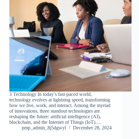
3 Technology In today’s fast-paced world,
technology evolves at lightning speed, transforming
how we live, work, and interact. Among the myriad
of innovations, three standout technologies are
reshaping the future: artificial intelligence (AI),
blockchain, and the Internet of Things (IoT).…
pmp_admin_8j5dgwyl
December 28, 2024